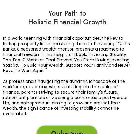
Your Path to
Holistic Financial Growth
In a world teeming with financial opportunities, the key to
lasting prosperity lies in mastering the art of investing. Curtis
Banks, a seasoned wealth mentor, presents a roadmap to
financial freedom in his insightful Ebook, "Investing Stability:
The Top 10 Mistakes That Prevent You From Having Investing
Stability To Build Your Wealth, Support Your Family and Never
Have To Work Again."
As professionals navigating the dynamic landscape of the
workforce, novice investors venturing into the realm of
finance, parents striving to secure their family's future,
retirement planners envisioning a comfortable post-career
life, and entrepreneurs aiming to grow and protect their
wealth, the significance of investing stability cannot be
overstated.
Order Now