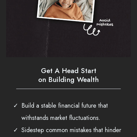
Get A Head Start
on Building Wealth
Build a stable financial future that
withstands market fluctuations.
Sidestep common mistakes that hinder