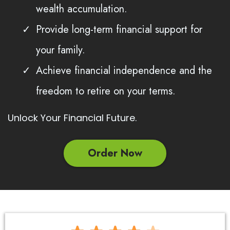
wealth accumulation.
Provide long-term financial support for
your family.
Achieve financial independence and the
freedom to retire on your terms.
Unlock Your Financial Future.
Order Now