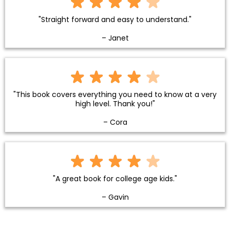
"Straight forward and easy to understand."
– Janet
"This book covers everything you need to know at a very
high level. Thank you!"
– Cora
"A great book for college age kids."
– Gavin