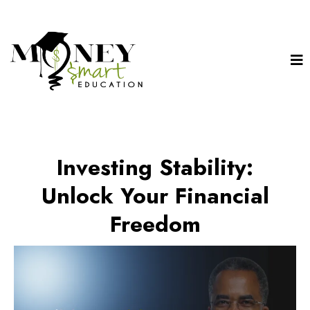
Investing Stability:
Unlock Your Financial
Freedom