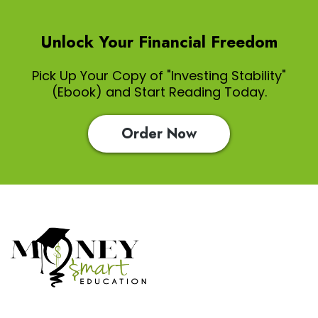
Unlock Your Financial Freedom
Pick Up Your Copy of "Investing Stability"
(Ebook) and Start Reading Today.
Order Now